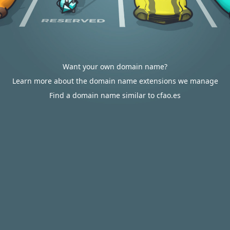
Want your own domain name?
Learn more about the domain name extensions we manage
Find a domain name similar to cfao.es