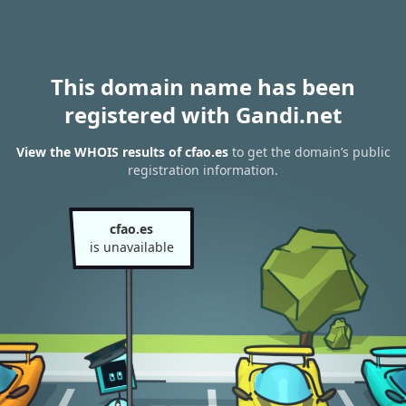
This domain name has been
registered with Gandi.net
View the WHOIS results of cfao.es
to get the domain’s public
registration information.
cfao.es
is unavailable